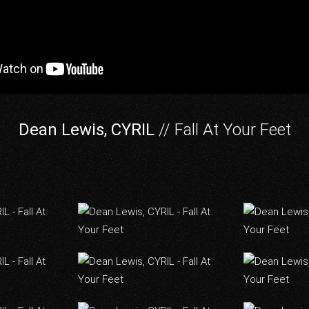
Dean Lewis, CYRIL
// Fall At Your Feet