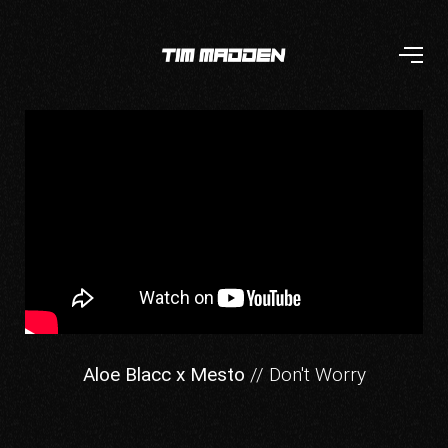
Aloe Blacc x Mesto
// Don't Worry