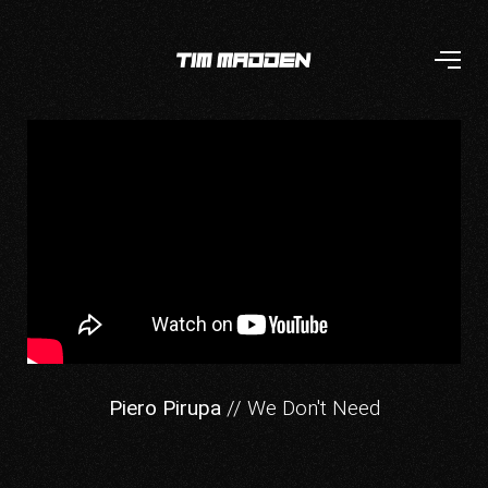
Piero Pirupa
// We Don't Need